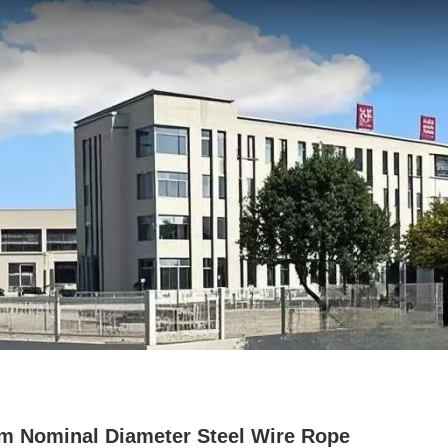
 Nominal Diameter Steel Wire Rope