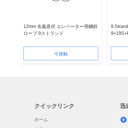
12mm 名義直径 エレベーター用鋼鉄
9 Strand
ope
ロープ 9ストランド
9×19S+
Diamete
今接触
クイックリンク
迅
ホーム