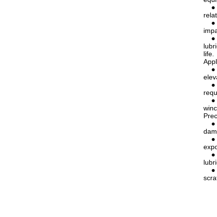
● Re
rela
● Ex
impa
● Lo
lubr
life.
Appl
● El
elev
● Li
requ
● Me
winc
Prec
● Av
dama
● Re
expo
● Pr
lubr
● Pr
scra