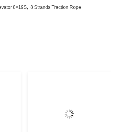
evator 8×19S
,
8 Strands Traction Rope