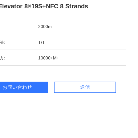
Elevator 8×19S+NFC 8 Strands
2000m
法:
T/T
力:
10000+M+
お問い合わせ
送信