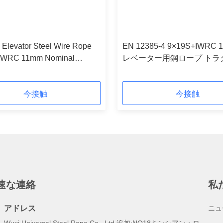
 Elevator Steel Wire Rope
EN 12385-4 9×19S+IWRC 
IWRC 11mm Nominal
レベーター用鋼ロープ トラ
r
ロープ
今接触
今接触
速な連絡
私
アドレス
ニュ