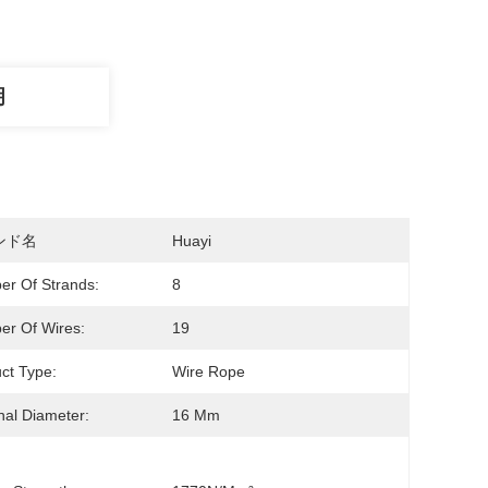
明
ンド名
Huayi
r Of Strands:
8
r Of Wires:
19
ct Type:
Wire Rope
al Diameter:
16 Mm