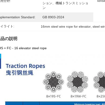
用分野:
Tensi
ション、機械トランスミッショ
ン
mplementation Standard:
GB 8903-2024
イライト:
16mm steel wire rope for elevator
, 
steel wi
製品の説明
S + FC - 16 elevator steel rope