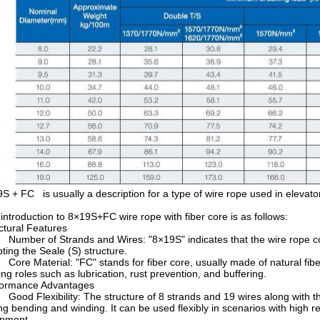
S + FC is usually a description for a type of wire rope used in elevators
introduction to 8×19S+FC wire rope with fiber core is as follows:
ctural Features
mber of Strands and Wires: "8×19S" indicates that the wire rope cons
ting the Seale (S) structure.
re Material: "FC" stands for fiber core, usually made of natural fiber o
ing roles such as lubrication, rust prevention, and buffering.
formance Advantages
od Flexibility: The structure of 8 strands and 19 wires along with the 
ng bending and winding. It can be used flexibly in scenarios with high re
ipment.