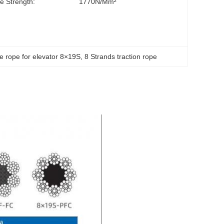
le Strength:
1770N/mm²
re rope for elevator 8×19S
, 
8 Strands traction rope