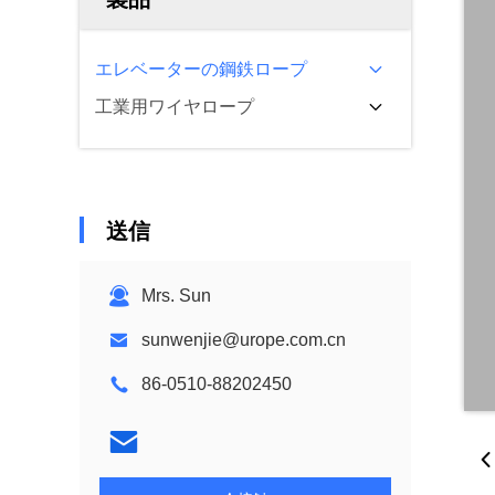
エレベーターの鋼鉄ロープ
工業用ワイヤロープ
送信
Mrs. Sun
sunwenjie@urope.com.cn
86-0510-88202450