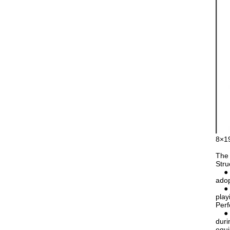
8×19
The 
Stru
● Nu
adop
● Co
play
Per
● Go
duri
equ