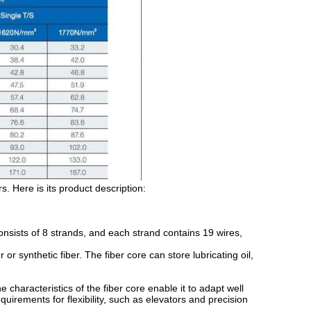
. Here is its product description:
ists of 8 strands, and each strand contains 19 wires,
r synthetic fiber. The fiber core can store lubricating oil,
characteristics of the fiber core enable it to adapt well
quirements for flexibility, such as elevators and precision