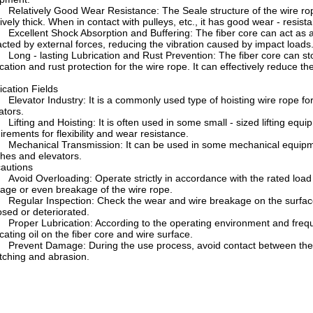
latively Good Wear Resistance: The Seale structure of the wire rope i
tively thick. When in contact with pulleys, etc., it has good wear - resis
cellent Shock Absorption and Buffering: The fiber core can act as an
cted by external forces, reducing the vibration caused by impact loads
ng - lasting Lubrication and Rust Prevention: The fiber core can store
ication and rust protection for the wire rope. It can effectively reduce t
ication Fields
evator Industry: It is a commonly used type of hoisting wire rope for
ators.
fting and Hoisting: It is often used in some small - sized lifting equipm
irements for flexibility and wear resistance.
chanical Transmission: It can be used in some mechanical equipment
hes and elevators.
autions
oid Overloading: Operate strictly in accordance with the rated load
ge or even breakage of the wire rope.
gular Inspection: Check the wear and wire breakage on the surface of
sed or deteriorated.
oper Lubrication: According to the operating environment and frequenc
icating oil on the fiber core and wire surface.
event Damage: During the use process, avoid contact between the wi
tching and abrasion.