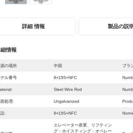
詳細 情報
製品の説
詳細情報
起源の場所
中国
ブラ
モデル番号
8×19S+NFC
Numbe
terial:
Steel Wire Rod
Numbe
面処理:
Ungalvanized
Produ
設:
8×19S+NFC
Nomin
エレベーター産業、リフティン
グ・ホイスティング・オペレー