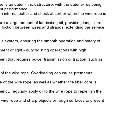
s an outer - thick structure, with the outer wires being
tant performance.
 internal buffer and shock absorber when the wire rope is
.
 a large amount of lubricating oil, providing long - term
he friction between wires and strands, extending the service
 elevators, ensuring the smooth operation and safety of
ent or light - duty hoisting operations with high
 that requires power transmission or traction, such as
 of the wire rope. Overloading can cause premature
 the wire rope, as well as whether the fiber core is
y, regularly apply oil to the wire rope to replenish the
re rope and sharp objects or rough surfaces to prevent