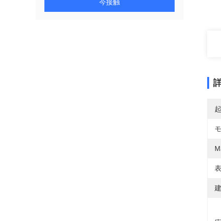
今接触
Ma
表
建