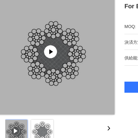
For 
MOQ:
決済方
供給能