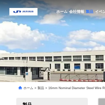
ホーム
会社情報
製品
イベ
ホーム
>
製品
>
16mm Nominal Diameter Steel Wire R
製品