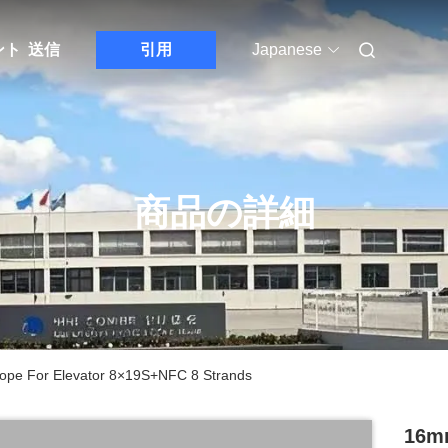
ント
送信
引用
Japanese
商品の詳細
ope For Elevator 8×19S+NFC 8 Strands
16mm