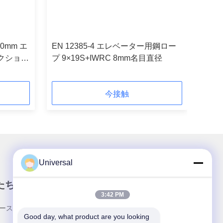
10mm エ
EN 12385-4 エレベーター用鋼ロー
クション
プ 9×19S+IWRC 8mm名目直径
今接触
Universal
たちのニュースレター
3:42 PM
ースレターへの購読は,割引などで可能です.
Good day, what product are you looking 