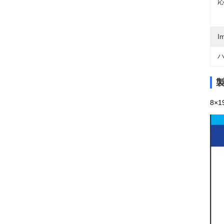
応
I
ハ
8×19