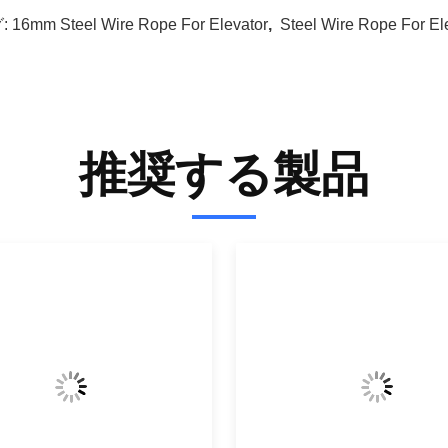
:
16mm Steel Wire Rope For Elevator
,
Steel Wire Rope For El
推奨する製品